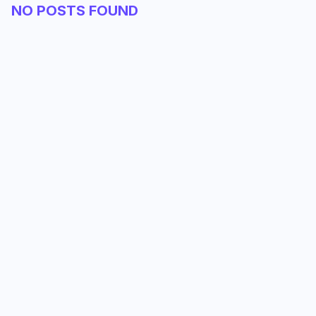
NO POSTS FOUND