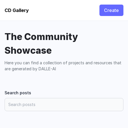
CD Gallery
Create
The Community
Showcase
Here you can find a collection of projects and resources that
are generated by DALLE-AI
Search posts